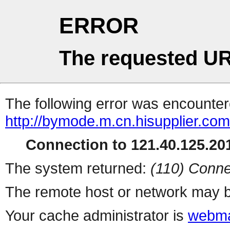
ERROR
The requested UR
The following error was encountere
http://bymode.m.cn.hisupplier.co
Connection to 121.40.125.201
The system returned:
(110) Conne
The remote host or network may b
Your cache administrator is
webma