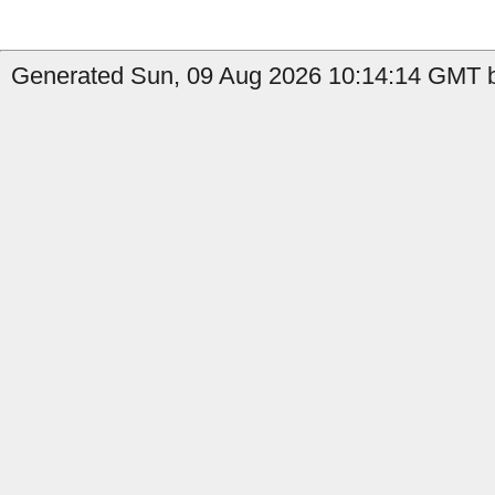
Generated Sun, 09 Aug 2026 10:14:14 GMT by