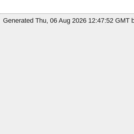
Generated Thu, 06 Aug 2026 12:47:52 GMT b