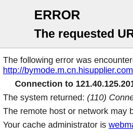
ERROR
The requested UR
The following error was encountere
http://bymode.m.cn.hisupplier.com
Connection to 121.40.125.201
The system returned:
(110) Conne
The remote host or network may b
Your cache administrator is
webma