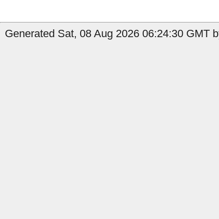
Generated Sat, 08 Aug 2026 06:24:30 GMT b