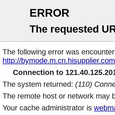
ERROR
The requested UR
The following error was encountere
http://bymode.m.cn.hisupplier.co
Connection to 121.40.125.201
The system returned:
(110) Conne
The remote host or network may b
Your cache administrator is
webma