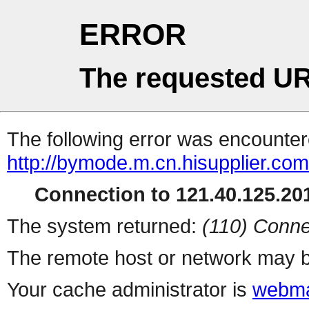
ERROR
The requested UR
The following error was encountere
http://bymode.m.cn.hisupplier.co
Connection to 121.40.125.201
The system returned:
(110) Conne
The remote host or network may b
Your cache administrator is
webma