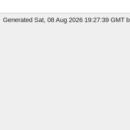
Generated Sat, 08 Aug 2026 19:27:39 GMT b