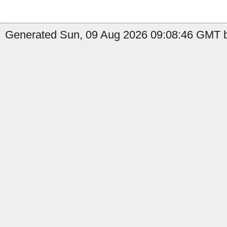
Generated Sun, 09 Aug 2026 09:08:46 GMT b