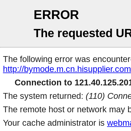
ERROR
The requested UR
The following error was encountere
http://bymode.m.cn.hisupplier.com
Connection to 121.40.125.201
The system returned:
(110) Conne
The remote host or network may b
Your cache administrator is
webma