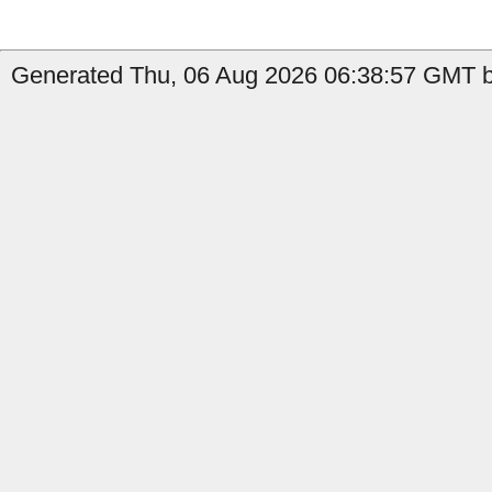
Generated Thu, 06 Aug 2026 06:38:57 GMT b