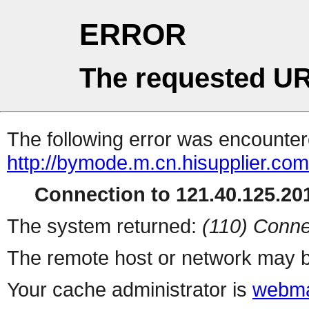
ERROR
The requested UR
The following error was encountere
http://bymode.m.cn.hisupplier.com
Connection to 121.40.125.201
The system returned:
(110) Conne
The remote host or network may b
Your cache administrator is
webma